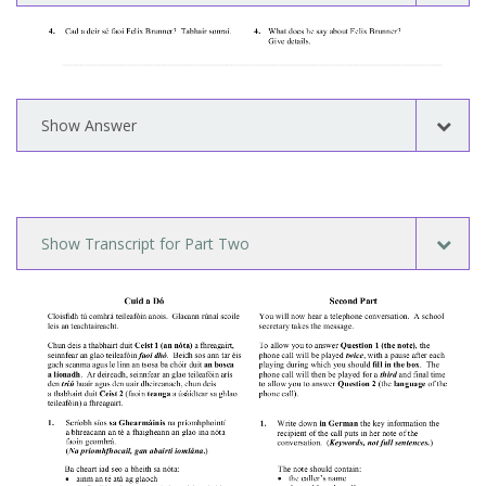
Show Answer
Show Transcript for Part Two