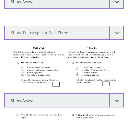
Show Answer
Show Transcript for Part Three
Show Answer