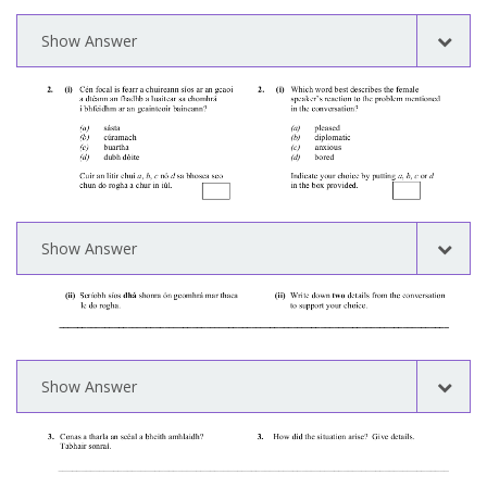
Show Answer
Show Answer
Show Answer