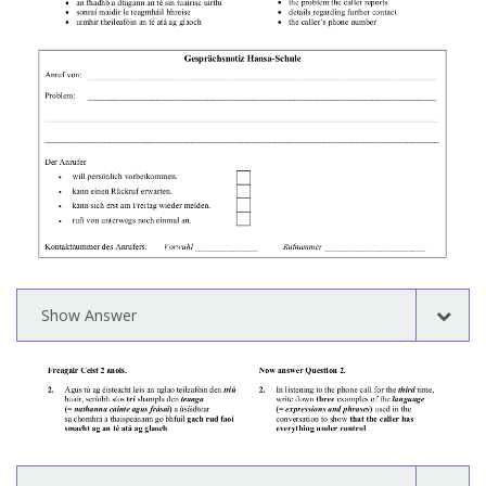
Show Answer