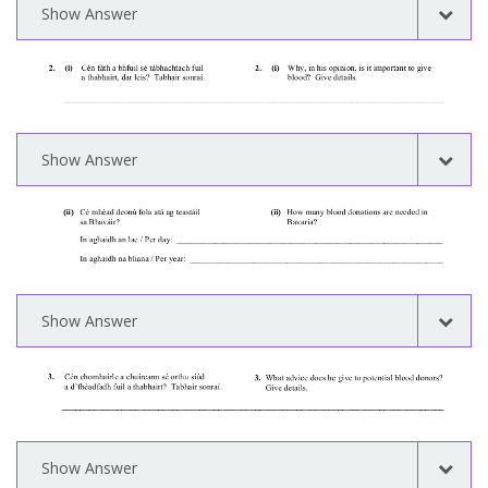
Show Answer
Show Answer
Show Answer
Show Answer