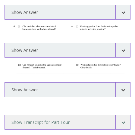
Show Answer
Show Answer
Show Answer
Show Transcript for Part Four