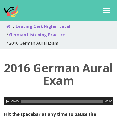
Leaving Cert Higher Level
German Listening Practice
2016 German Aural Exam
2016 German Aural
Exam
00:00
00:00
Hit the spacebar at any time to pause the