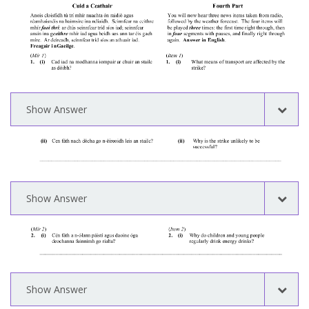
Show Answer
Show Answer
Show Answer