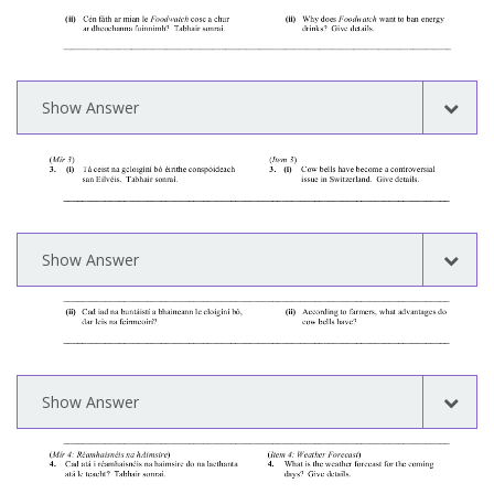
Show Answer
Show Answer
Show Answer