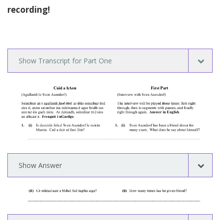
recording!
Show Transcript for Part One
Show Answer