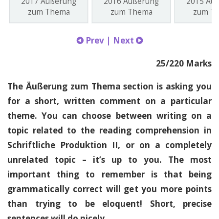
2017 Äußerung
2016 Äußerung
2015 Äu
zum Thema
zum Thema
zum T
Prev
|
Next
25/220 Marks
The Äußerung zum Thema section is asking you
for a short, written comment on a particular
theme. You can choose between writing on a
topic related to the reading comprehension in
Schriftliche Produktion II, or on a completely
unrelated topic – it’s up to you. The most
important thing to remember is that being
grammatically correct will get you more points
than trying to be eloquent! Short, precise
sentences will do nicely.