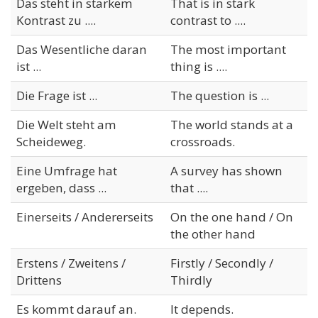
Das steht in starkem
That is in stark
Kontrast zu ....
contrast to ....
Das Wesentliche daran
The most important
ist ...
thing is ....
Die Frage ist ...
The question is ...
Die Welt steht am
The world stands at a
Scheideweg.
crossroads.
Eine Umfrage hat
A survey has shown
ergeben, dass ...
that ....
Einerseits / Andererseits
On the one hand / On
the other hand
Erstens / Zweitens /
Firstly / Secondly /
Drittens
Thirdly
Es kommt darauf an.
It depends.