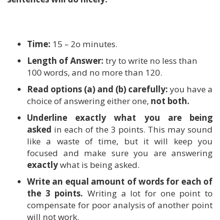
Time:
15 – 2o minutes.
Length of Answer:
try to write no less than
100 words, and no more than 120.
Read options (a) and (b) carefully:
you have a
choice of answering either one,
not both.
Underline exactly what you are being
asked
in each of the 3 points. This may sound
like a waste of time, but it will keep you
focused and make sure you are answering
exactly
what is being asked.
Write an equal amount of words for each of
the 3 points.
Writing a lot for one point to
compensate for poor analysis of another point
will not work.