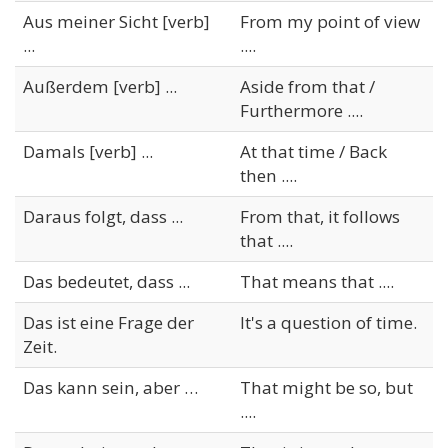
Aus meiner Sicht [verb]
From my point of view
...
....
Außerdem [verb] ...
Aside from that /
Furthermore ....
Damals [verb] ...
At that time / Back
then ....
Daraus folgt, dass ...
From that, it follows
that ....
Das bedeutet, dass ...
That means that ....
Das ist eine Frage der
It's a question of time.
Zeit.
Das kann sein, aber …
That might be so, but
....