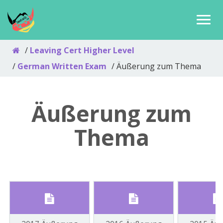
Leaving Cert Higher Level
German Written Exam
Äußerung zum Thema
Äußerung zum
Thema