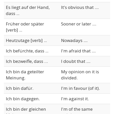
Es liegt auf der Hand,
It's obvious that ....
dass ...
Früher oder später
Sooner or later ....
[verb] ...
Heutzutage [verb] ...
Nowadays ....
Ich befürchte, dass ...
I'm afraid that ....
Ich bezweifle, dass …
I doubt that ....
Ich bin da geteilter
My opinion on it is
Meinung.
divided.
Ich bin dafür.
I'm in favour (of it).
Ich bin dagegen.
I'm against it.
Ich bin der gleichen
I'm of the same