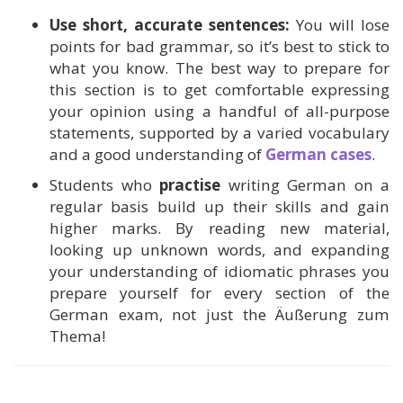
Use short, accurate sentences:
You will lose
points for bad grammar, so it’s best to stick to
what you know. The best way to prepare for
this section is to get comfortable expressing
your opinion using a handful of all-purpose
statements, supported by a varied vocabulary
and a good understanding of
German cases
.
Students who
practise
writing German on a
regular basis build up their skills and gain
higher marks. By reading new material,
looking up unknown words, and expanding
your understanding of idiomatic phrases you
prepare yourself for every section of the
German exam, not just the Äußerung zum
Thema!