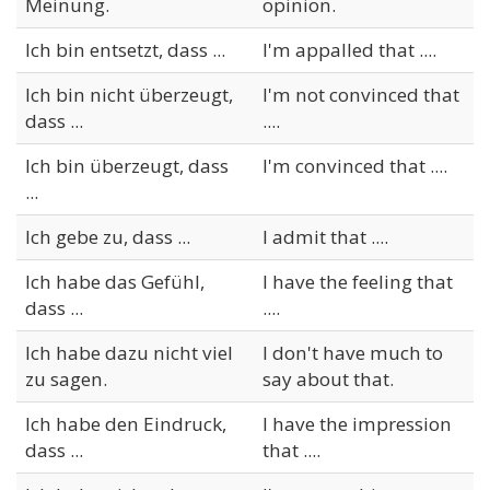
Meinung.
opinion.
Ich bin entsetzt, dass ...
I'm appalled that ....
Ich bin nicht überzeugt,
I'm not convinced that
dass ...
....
Ich bin überzeugt, dass
I'm convinced that ....
...
Ich gebe zu, dass ...
I admit that ....
Ich habe das Gefühl,
I have the feeling that
dass ...
....
Ich habe dazu nicht viel
I don't have much to
zu sagen.
say about that.
Ich habe den Eindruck,
I have the impression
dass ...
that ....