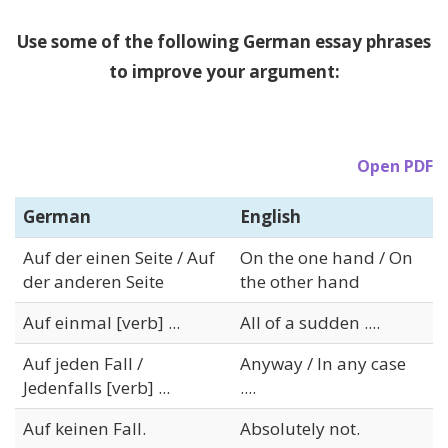
Use some of the following German essay phrases
to improve your argument:
Open PDF
German
English
Auf der einen Seite / Auf
On the one hand / On
der anderen Seite
the other hand
Auf einmal [verb] ...
All of a sudden ....
Auf jeden Fall /
Anyway / In any case
Jedenfalls [verb] ...
....
Auf keinen Fall.
Absolutely not.