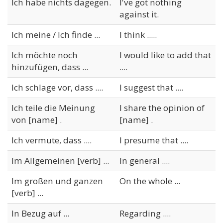
Ich habe nichts dagegen.
I've got nothing
against it.
Ich meine / Ich finde ...
I think .....
Ich möchte noch
I would like to add that
hinzufügen, dass ...
....
Ich schlage vor, dass ....
I suggest that ....
Ich teile die Meinung
I share the opinion of
von [name] .
[name] .
Ich vermute, dass ....
I presume that ....
Im Allgemeinen [verb] ...
In general ....
Im großen und ganzen
On the whole ...
[verb] ...
In Bezug auf ...
Regarding ....