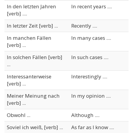
In den letzten Jahren
In recent years ....
[verb] ....
In letzter Zeit [verb] ...
Recently ....
In manchen Fällen
In many cases ....
[verb] ...
In solchen Fällen [verb]
In such cases ....
...
Interessanterweise
Interestingly ....
[verb] ...
Meiner Meinung nach
In my opinion ....
[verb] ...
Obwohl ...
Although ....
Soviel ich weiß, [verb] ...
As far as I know ....