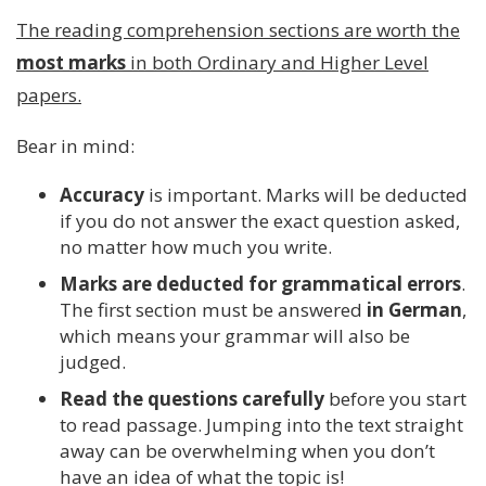
The reading comprehension sections are worth the
most marks
in both Ordinary and Higher Level
papers.
Bear in mind:
Accuracy
is important. Marks will be deducted
if you do not answer the exact question asked,
no matter how much you write.
Marks are deducted for grammatical errors
.
The first section must be answered
in German
,
which means your grammar will also be
judged.
Read the questions carefully
before you start
to read passage. Jumping into the text straight
away can be overwhelming when you don’t
have an idea of what the topic is!