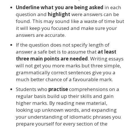
Underline what you are being asked
in each
question and
highlight
were answers can be
found. This may sound like a waste of time but
it will keep you focused and make sure your
answers are accurate.
If the question does not specify length of
answer a safe bet is to assume that
at least
three main points are needed
. Writing essays
will not get you more marks but three simple,
grammatically correct sentences give you a
much better chance of a favourable mark.
Students who
practise
comprehensions on a
regular basis build up their skills and gain
higher marks. By reading new material,
looking up unknown words, and expanding
your understanding of idiomatic phrases you
prepare yourself for every section of the