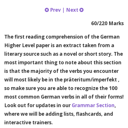
Prev
|
Next
60/220 Marks
The first reading comprehension of the German
Higher Level paper is an extract taken from a
literary source such as a novel or short story. The
most important thing to note about this section
is that the majority of the verbs you encounter
will most likely be in the präteritum/imperfekt ,
so make sure you are able to recognize the 100
most common German verbs in all of their forms!
Look out for updates in our
Grammar Section
,
where we will be adding lists, flashcards, and
interactive trainers.