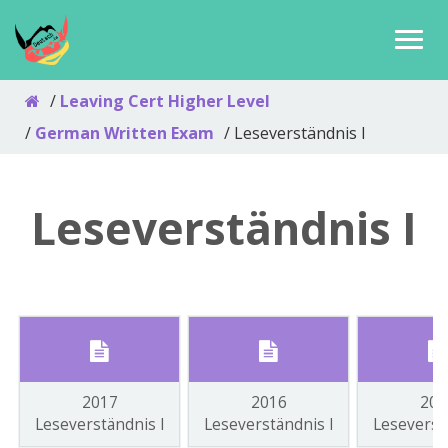
Leaving Cert Higher Level
German Written Exam
Leseverständnis I
Leseverständnis I
2017
2016
201
Leseverständnis I
Leseverständnis I
Leseverst