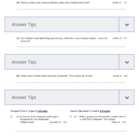
Answer Tips
Answer Tips
Answer Tips