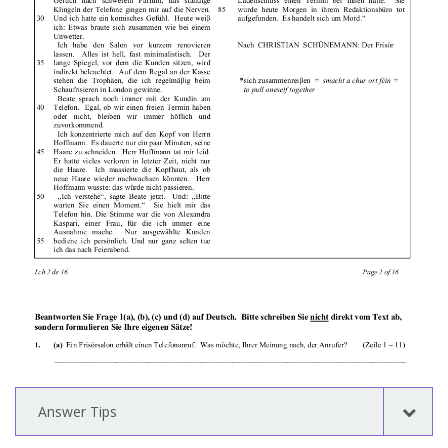
Answer Tips