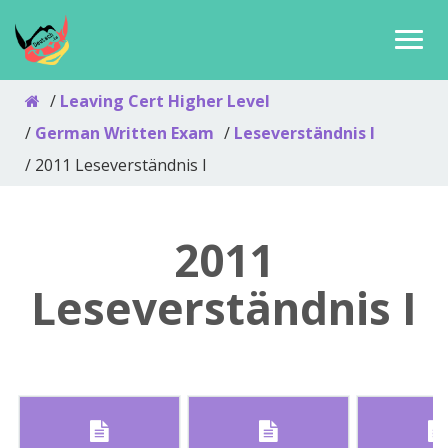
Leaving Cert Higher Level
German Written Exam
Leseverständnis I
2011 Leseverständnis I
2011
Leseverständnis I