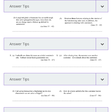
Answer Tips
Answer Tips
Answer Tips