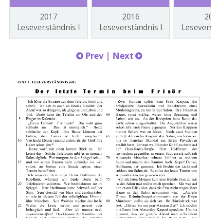
2017
2016
201
Leseverständnis I
Leseverständnis I
Leseverst
Prev
|
Next