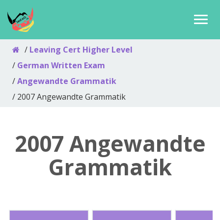
Leaving Cert Higher Level
German Written Exam
Angewandte Grammatik
2007 Angewandte Grammatik
2007 Angewandte
Grammatik