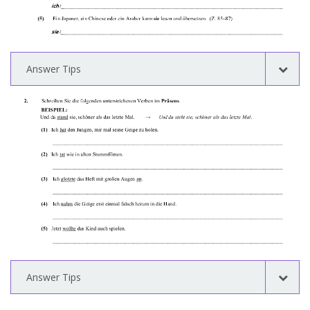
Answer Tips
Answer Tips