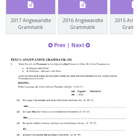
2017 Angewandte
2016 Angewandte
2015 Ang
Grammatik
Grammatik
Gramm
Prev
|
Next